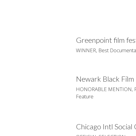
Greenpoint film fes
WINNER, Best Documentar
Newark Black Film 
HONORABLE MENTION, Pau
Feature
Chicago Intl Social