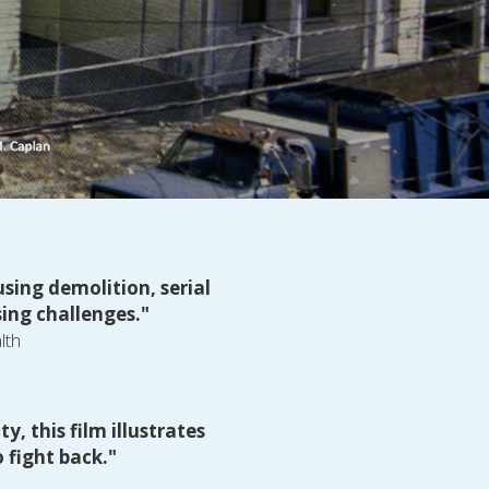
ing demolition, serial 
ing challenges."
lth
 this film illustrates 
 fight back."