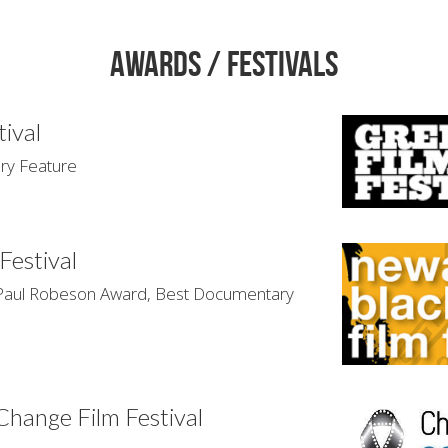
Awards / Festivals
tival
y Feature
Festival
l Robeson Award, Best Documentary 
 Change Film Festival