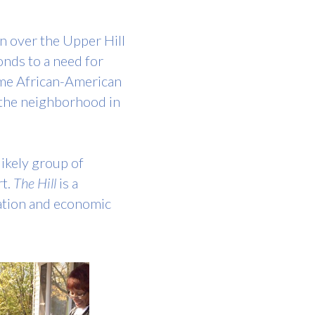
 over the Upper Hill 
nds to a need for 
ome African-American 
 the neighborhood in 
ikely group of 
t. 
The Hill
 is a 
ation and economic 