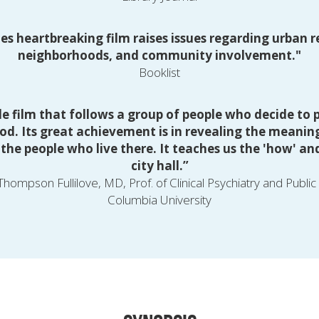
es heartbreaking film raises issues regarding urban r
neighborhoods, and community involvement."
Booklist
le film that follows a group of people who decide to p
od. Its great achievement is in revealing the meaning
he people who live there. It teaches us the 'how' and 
city hall.”
hompson Fullilove, MD, Prof. of Clinical Psychiatry and Public
Columbia University