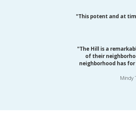
"This potent and at tim
"The Hill is a remarkab
of their neighborho
neighborhood has for t
Mindy T