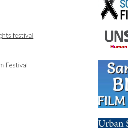
hts festival
m Festival