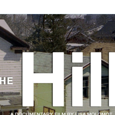
About
Trailer
Press
Buy the DVD
Contact