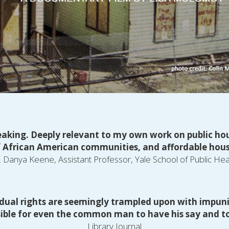
king. Deeply relevant to my own work on public hous
 African American communities, and affordable hous
. Danya Keene, Assistant Professor, Yale School of Public Hea
dual rights are seemingly trampled upon with impunity,
sible for even the common man to have his say and to
Library Journal