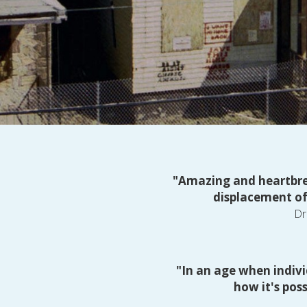
"Amazing and heartbrea
displacement of
Dr
"In an age when indivi
how it's pos