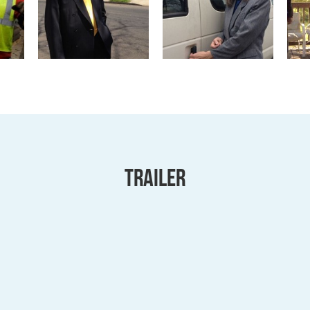
Trailer