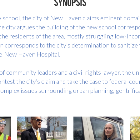
Synopsis
 school, the city of New Haven claims eminent domain
 city argues the building of the new school correspo
s, the residents of the area, mostly struggling low-inc
ion corresponds to the city’s determination to sanitize
ale-New Haven Hospital.
f community leaders and a civil rights lawyer, the unl
test the city’s claim and take the case to federal cour
 complex issues surrounding urban planning, gentrific