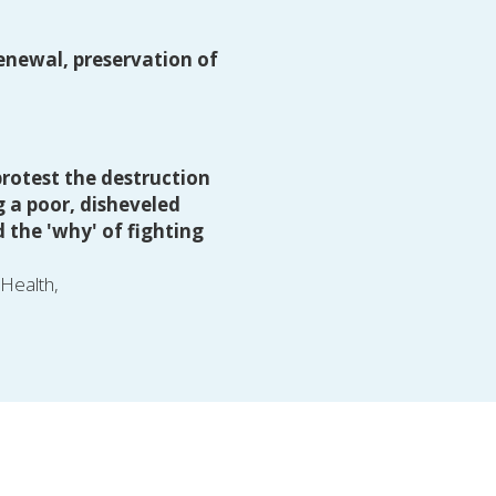
enewal, preservation of 
rotest the destruction 
 a poor, disheveled 
the 'why' of fighting 
 Health,