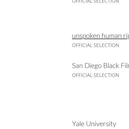
OFFICIAL SELECTION
unspoken human rig
OFFICIAL SELECTION
San Diego Black Fil
OFFICIAL SELECTION
Yale University