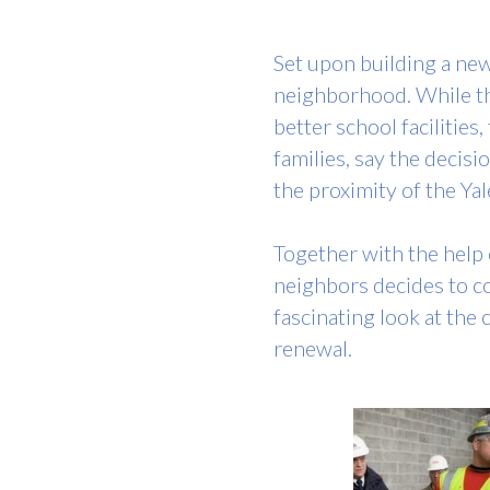
Set upon building a new
neighborhood. While the
better school facilitie
families, say the decis
the proximity of the Y
Together with the help o
neighbors decides to con
fascinating look at the
renewal.